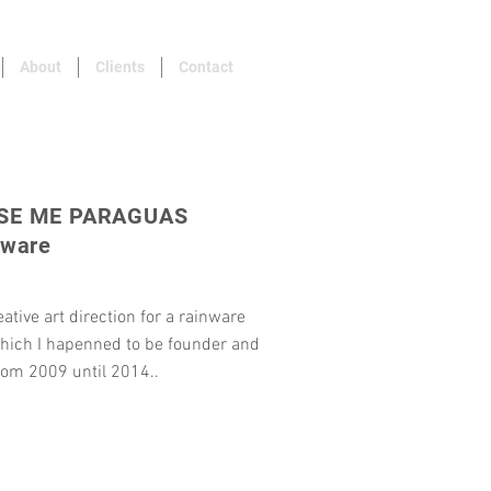
About
Clients
Contact
SE ME PARAGUAS
nware
eative art direction for a rainware
hich I hapenned to be founder and
rom 2009 until 2014..