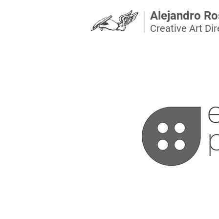
Alejandro Ro
Creative Art Dire