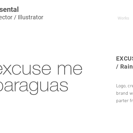
sental
ctor / Illustrator
Works
EXCU
/ Rai
Logo, cr
brand w
parter f