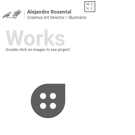
ME
NU
Alejandro Rosental
Creative Art Director / Illustrator
Works
Double click on images to see project